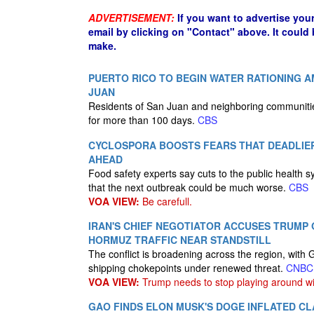
ADVERTISEMENT:
If you want to advertise you
email by clicking on "Contact" above. It could
make.
PUERTO RICO TO BEGIN WATER RATIONING 
JUAN
Residents of San Juan and neighboring communitie
for more than 100 days.
CBS
CYCLOSPORA BOOSTS FEARS THAT DEADLI
AHEAD
Food safety experts say cuts to the public health
that the next outbreak could be much worse.
CBS
VOA VIEW:
Be carefull.
IRAN'S CHIEF NEGOTIATOR ACCUSES TRUMP 
HORMUZ TRAFFIC NEAR STANDSTILL
The conflict is broadening across the region, with 
shipping chokepoints under renewed threat.
CNBC
VOA VIEW:
Trump needs to stop playing around wi
GAO FINDS ELON MUSK'S DOGE INFLATED CLA