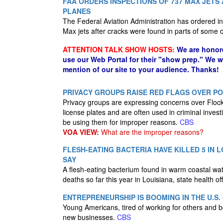
FAA ORDERS INSPECTIONS OF 737 MAX JETS
PLANES
The Federal Aviation Administration has ordered i
Max jets after cracks were found in parts of some
ATTENTION TALK SHOW HOSTS:
We are honor
use our Web Portal for their "show prep." We 
mention of our site to your audience. Thanks!
PRIVACY GROUPS RAISE RED FLAGS OVER P
Privacy groups are expressing concerns over Flock
license plates and are often used in criminal inves
be using them for improper reasons.
CBS
VOA VIEW:
What are the improper reasons?
FLESH-EATING BACTERIA HAVE KILLED 5 IN L
SAY
A flesh-eating bacterium found in warm coastal water
deaths so far this year in Louisiana, state health o
ENTREPRENEURSHIP IS BOOMING IN THE U.S.
Young Americans, tired of working for others and bo
new businesses.
CBS