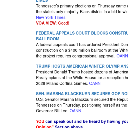
LINES
Tennessee’s primary elections on Thursday came af
the state’s only majority-Black district in a bid to w
New York Times
VOA VIEW:
Good!
FEDERAL APPEALS COURT BLOCKS CONSTRU
BALLROOM
A federal appeals court has ordered President Dona
construction on a $400 million ballroom at the Whi
the project requires congressional approval.
OANN
TRUMP HOSTS AMERICAN WINTER OLYMPIANS
President Donald Trump hosted dozens of Americ
Paralympians at the White House for a reception h
2026 Milano Cortina Games.
OANN
SEN. MARSHA BLACKBURN SECURES GOP NO
U.S. Senator Marsha Blackburn secured the Republ
Tennessee on Thursday, positioning herself as the 
Governor Bill Lee.
OANN
YOU
can speak out and be heard by having yo
Opinion"
Section above.