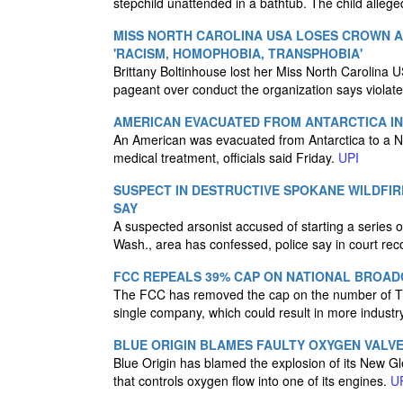
stepchild unattended in a bathtub. The child alle
MISS NORTH CAROLINA USA LOSES CROWN 
'RACISM, HOMOPHOBIA, TRANSPHOBIA'
Brittany Boltinhouse lost her Miss North Carolina 
pageant over conduct the organization says violate
AMERICAN EVACUATED FROM ANTARCTICA IN
An American was evacuated from Antarctica to a N
medical treatment, officials said Friday.
UPI
SUSPECT IN DESTRUCTIVE SPOKANE WILDFIR
SAY
A suspected arsonist accused of starting a series of
Wash., area has confessed, police say in court rec
FCC REPEALS 39% CAP ON NATIONAL BROAD
The FCC has removed the cap on the number of TV
single company, which could result in more industr
BLUE ORIGIN BLAMES FAULTY OXYGEN VALV
Blue Origin has blamed the explosion of its New Gl
that controls oxygen flow into one of its engines.
U