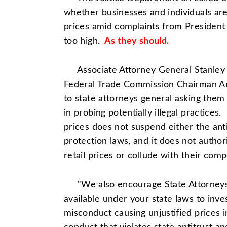
whether businesses and individuals are a
prices amid complaints from Presiden
too high.
As they should.
Associate Attorney General Stanley 
Federal Trade Commission
Chairman A
to state attorneys general asking them 
in probing potentially illegal practices.
prices does not suspend either the ant
protection laws, and it does not autho
retail prices or collude with their compe
"We also encourage State Attorneys G
available under your state laws to inv
misconduct causing unjustified prices i