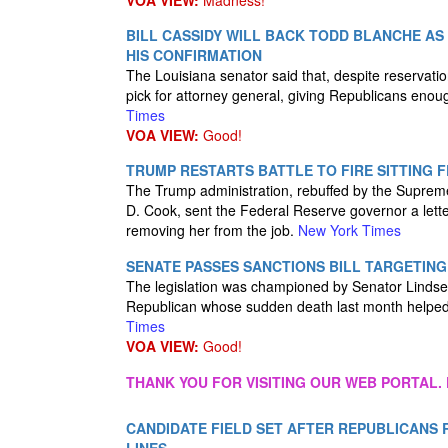
VOA VIEW:
Madness!
BILL CASSIDY WILL BACK TODD BLANCHE AS
HIS CONFIRMATION
The Louisiana senator said that, despite reservat
pick for attorney general, giving Republicans enoug
Times
VOA VIEW:
Good!
TRUMP RESTARTS BATTLE TO FIRE SITTING 
The Trump administration, rebuffed by the Supreme Co
D. Cook, sent the Federal Reserve governor a lette
removing her from the job.
New York Times
SENATE PASSES SANCTIONS BILL TARGETING
The legislation was championed by Senator Linds
Republican whose sudden death last month helped 
Times
VOA VIEW:
Good!
THANK YOU FOR VISITING OUR WEB PORTAL. 
CANDIDATE FIELD SET AFTER REPUBLICANS 