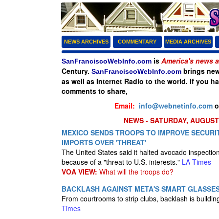
NEWS ARCHIVES
COMMENTARY
MEDIA ARCHIVES
is
America's news a
SanFranciscoWebInfo.com
Century.
brings new
SanFranciscoWebInfo.com
as well as Internet Radio to the world. If you h
comments to share,
Email:
info@webnetinfo.com
o
NEWS - SATURDAY, AUGUST 
MEXICO SENDS TROOPS TO IMPROVE SECURIT
IMPORTS OVER 'THREAT'
The United States said it halted avocado inspectio
because of a "threat to U.S. interests."
LA Times
VOA VIEW:
What will the troops do?
BACKLASH AGAINST META'S SMART GLASSE
From courtrooms to strip clubs, backlash is buildi
Times