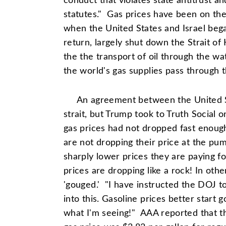
conduct that violates state antitrust 
statutes." Gas prices have been on the
when the United States and Israel bega
return, largely shut down the Strait of 
the the transport of oil through the wa
the world's gas supplies pass through th
An agreement between the United S
strait, but Trump took to Truth Social 
gas prices had not dropped fast enou
are not dropping their price at the p
sharply lower prices they are paying fo
prices are dropping like a rock! In ot
'gouged.' "I have instructed the DOJ t
into this. Gasoline prices better start 
what I'm seeing!" AAA reported that t