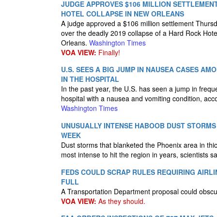
JUDGE APPROVES $106 MILLION SETTLEMEN
HOTEL COLLAPSE IN NEW ORLEANS
A judge approved a $106 million settlement Thursda
over the deadly 2019 collapse of a Hard Rock Hote
Orleans.
Washington Times
VOA VIEW:
Finally!
U.S. SEES A BIG JUMP IN NAUSEA CASES A
IN THE HOSPITAL
In the past year, the U.S. has seen a jump in frequ
hospital with a nausea and vomiting condition, acc
Washington Times
UNUSUALLY INTENSE HABOOB DUST STORMS 
WEEK
Dust storms that blanketed the Phoenix area in th
most intense to hit the region in years, scientists 
FEDS COULD SCRAP RULES REQUIRING AIRLI
FULL
A Transportation Department proposal could obscure
VOA VIEW:
As they should.