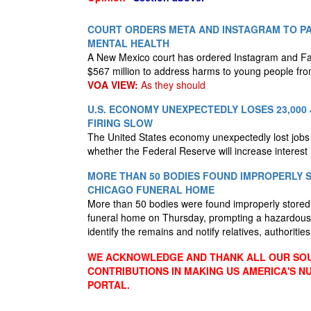
COURT ORDERS META AND INSTAGRAM TO PAY
MENTAL HEALTH
A New Mexico court has ordered Instagram and F
$567 million to address harms to young people fro
VOA VIEW:
As they should
U.S. ECONOMY UNEXPECTEDLY LOSES 23,000 
FIRING SLOW
The United States economy unexpectedly lost jobs i
whether the Federal Reserve will increase interest
MORE THAN 50 BODIES FOUND IMPROPERLY 
CHICAGO FUNERAL HOME
More than 50 bodies were found improperly store
funeral home on Thursday, prompting a hazardous 
identify the remains and notify relatives, authoritie
WE ACKNOWLEDGE AND THANK ALL OUR SOU
CONTRIBUTIONS IN MAKING US AMERICA'S 
PORTAL.