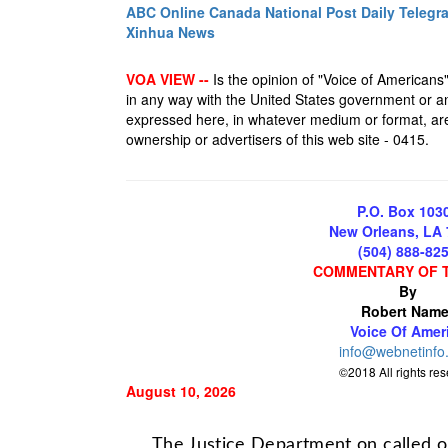
ABC Online
Canada National Post
Daily Telegr
Xinhua News
VOA VIEW --
Is the opinion of "Voice of Americans", 
in any way with the United States government or an
expressed here, in whatever medium or format, are 
ownership or advertisers of this web site - 0415.
P.O. Box 103
New Orleans, LA
(504) 888-82
COMMENTARY OF 
By
Robert Name
Voice Of Amer
info@webnetinfo
©2018 All rights re
August 10, 2026
The Justice Department on called on 