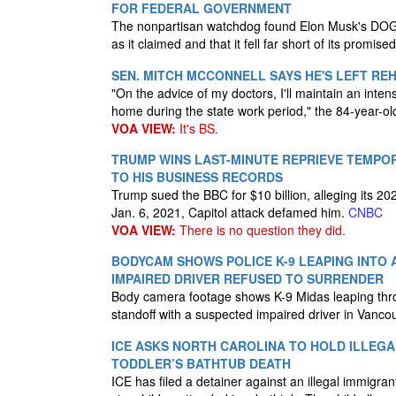
FOR FEDERAL GOVERNMENT
The nonpartisan watchdog found Elon Musk's DOGE
as it claimed and that it fell far short of its promised
SEN. MITCH MCCONNELL SAYS HE'S LEFT R
"On the advice of my doctors, I'll maintain an inte
home during the state work period," the 84-year-o
VOA VIEW:
It's BS.
TRUMP WINS LAST-MINUTE REPRIEVE TEMPO
TO HIS BUSINESS RECORDS
Trump sued the BBC for $10 billion, alleging its 
Jan. 6, 2021, Capitol attack defamed him.
CNBC
VOA VIEW:
There is no question they did.
BODYCAM SHOWS POLICE K-9 LEAPING INTO
IMPAIRED DRIVER REFUSED TO SURRENDER
Body camera footage shows K-9 Midas leaping thr
standoff with a suspected impaired driver in Vanc
ICE ASKS NORTH CAROLINA TO HOLD ILLEGA
TODDLER’S BATHTUB DEATH
ICE has filed a detainer against an illegal immigra