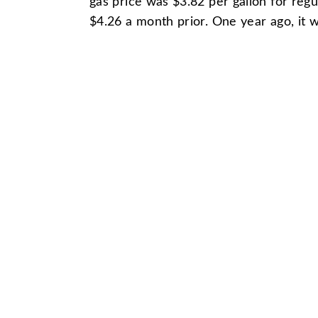
gas price was $3.82 per gallon for reg
$4.26 a month prior. One year ago, it 