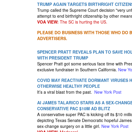
TRUMP AGAIN TARGETS BIRTHRIGHT CITIZEN
Trump called the Supreme Court decision "very unf
attempt to end birthright citizenship by other mean
VOA VIEW:
The SC is hurting the US.
PLEASE DO BUSINESS WITH THOSE WHO DO BU
ADVERTISERS.
SPENCER PRATT REVEALS PLAN TO SAVE HO
WITH PRESIDENT TRUMP
Spencer Pratt got some serious face time with Pres
exclusive fundraiser in Southern California.
New Yo
COVID MAY REACTIVATE DORMANT VIRUSES H
OTHERWISE HEALTHY PEOPLE
It’s a viral blast from the past.
New York Post
AI JAMES TALARICO STARS AS A SEX-CHANGE
CONSERVATIVE PAC $10M AD BLITZ
A conservative super PAC is kicking off its $10 mill
depicting Texas Senate Democratic hopeful James 
sex-change surgery on a little girl.
New York Post